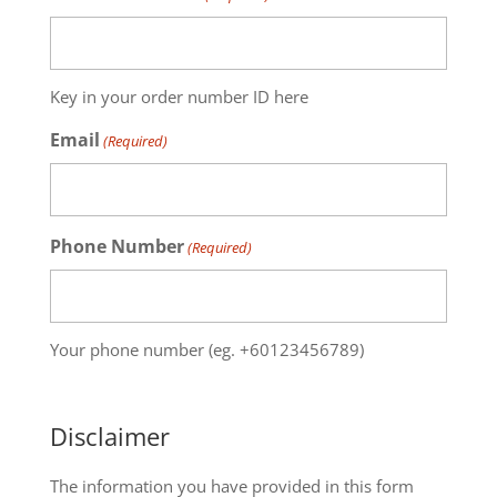
Key in your order number ID here
Email
(Required)
Phone Number
(Required)
Your phone number (eg. +60123456789)
Disclaimer
The information you have provided in this form