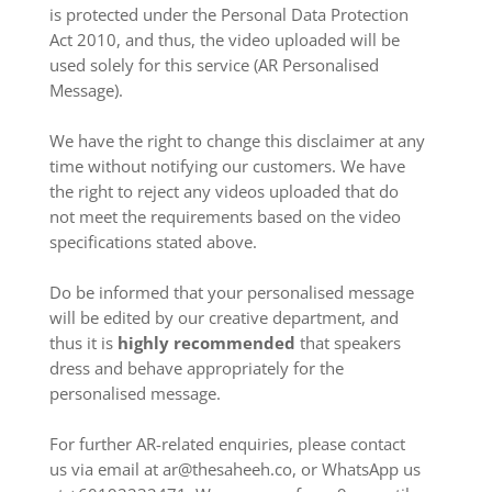
is protected under the Personal Data Protection
Act 2010, and thus, the video uploaded will be
used solely for this service (AR Personalised
Message).
We have the right to change this disclaimer at any
time without notifying our customers. We have
the right to reject any videos uploaded that do
not meet the requirements based on the video
specifications stated above.
Do be informed that your personalised message
will be edited by our creative department, and
thus it is
highly recommended
that speakers
dress and behave appropriately for the
personalised message.
For further AR-related enquiries, please contact
us via email at ar@thesaheeh.co, or WhatsApp us