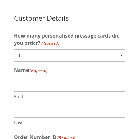
Customer Details
How many personalised message cards did
you order?
(Required)
Name
(Required)
First
Last
Order Number ID
(Required)