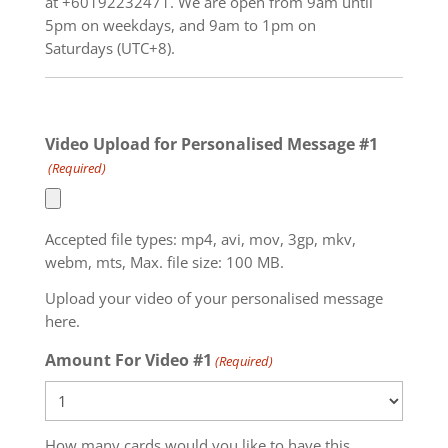
at +60192232471. We are open from 9am until
5pm on weekdays, and 9am to 1pm on
Saturdays (UTC+8).
Video Upload for Personalised Message #1
(Required)
Accepted file types: mp4, avi, mov, 3gp, mkv,
webm, mts, Max. file size: 100 MB.
Upload your video of your personalised message
here.
Amount For Video #1
(Required)
How many cards would you like to have this