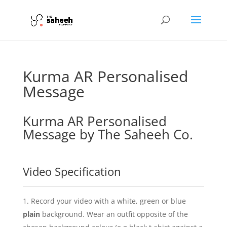
Kurma AR Personalised
Message
Kurma AR Personalised
Message by The Saheeh Co.
Video Specification
Record your video with a white, green or blue
plain
background. Wear an outfit opposite of the