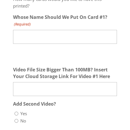
printed?
Whose Name Should We Put On Card #1?
(Required)
Video File Size Bigger Than 100MB? Insert
Your Cloud Storage Link For Video #1 Here
Add Second Video?
Yes
No