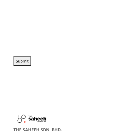
THE SAHEEH SDN. BHD.