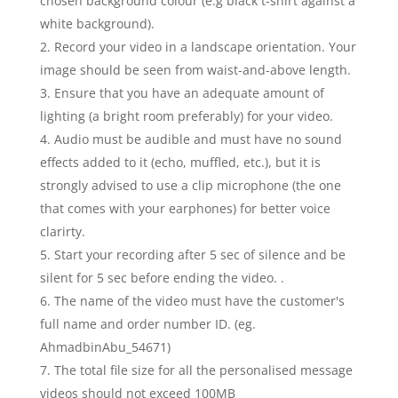
chosen background colour (e.g black t-shirt against a
white background).
Record your video in a landscape orientation. Your
image should be seen from waist-and-above length.
Ensure that you have an adequate amount of
lighting (a bright room preferably) for your video.
Audio must be audible and must have no sound
effects added to it (echo, muffled, etc.), but it is
strongly advised to use a clip microphone (the one
that comes with your earphones) for better voice
clarirty.
Start your recording after 5 sec of silence and be
silent for 5 sec before ending the video. .
The name of the video must have the customer's
full name and order number ID. (eg.
AhmadbinAbu_54671)
The total file size for all the personalised message
videos should not exceed 100MB