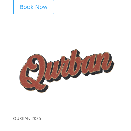
Book Now
QURBAN 2026