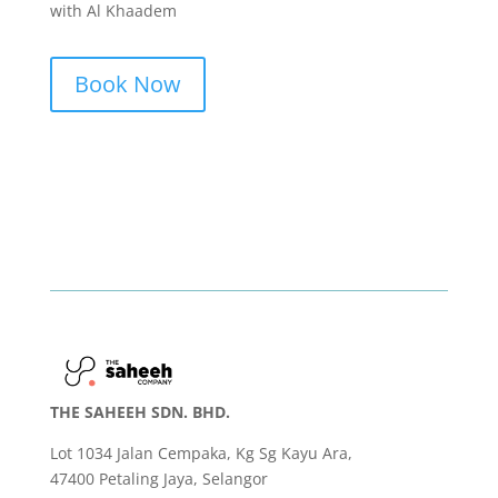
with Al Khaadem
Book Now
THE SAHEEH SDN. BHD.
Lot 1034 Jalan Cempaka, Kg Sg Kayu Ara,
47400 Petaling Jaya, Selangor