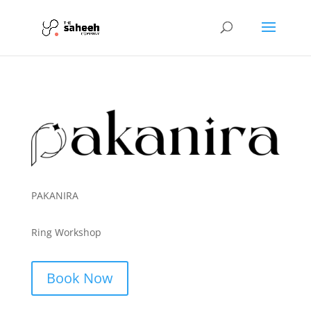
PAKANIRA
Ring Workshop
Book Now