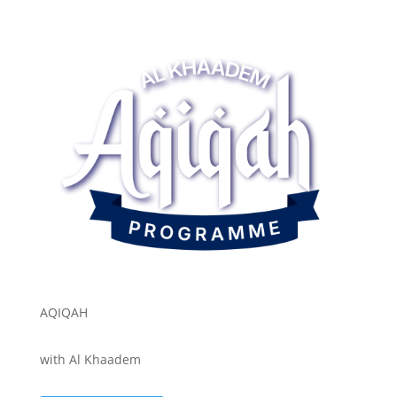
AQIQAH
with Al Khaadem